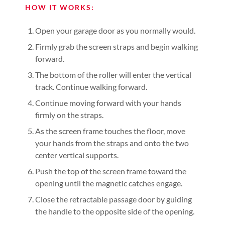
HOW IT WORKS:
Open your garage door as you normally would.
Firmly grab the screen straps and begin walking
forward.
The bottom of the roller will enter the vertical
track. Continue walking forward.
Continue moving forward with your hands
firmly on the straps.
As the screen frame touches the floor, move
your hands from the straps and onto the two
center vertical supports.
Push the top of the screen frame toward the
opening until the magnetic catches engage.
Close the retractable passage door by guiding
the handle to the opposite side of the opening.