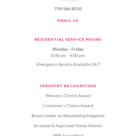
719-564-8510
EMAIL US
RESIDENTIAL SERVICE HOURS
Monday - Friday
8:00 am - 4:00 pm
Emergency Service Available 24/7
INDUSTRY RECOGNITION
Women's Choice Award
Consumer's Choice Award
Brand Leader by Remodeling Magazine
Screened & Approved Home Advisor
BBB Accredited