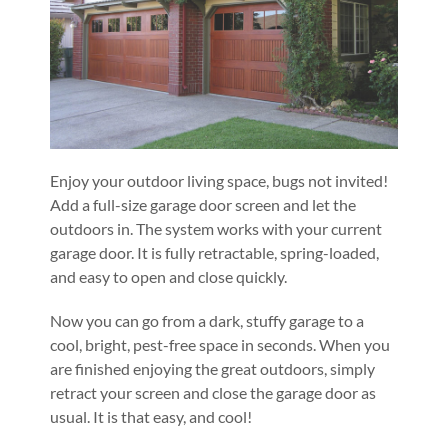
Enjoy your outdoor living space, bugs not invited!
Add a full-size garage door screen and let the
outdoors in. The system works with your current
garage door. It is fully retractable, spring-loaded,
and easy to open and close quickly.
Now you can go from a dark, stuffy garage to a
cool, bright, pest-free space in seconds. When you
are finished enjoying the great outdoors, simply
retract your screen and close the garage door as
usual. It is that easy, and cool!