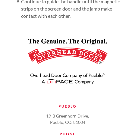
Continue to guide the handle until the magnetic
strips on the screen door and the jamb make
contact with each other.
PUEBLO
19-B Greenhorn Drive,
Pueblo, CO. 81004
PHONE