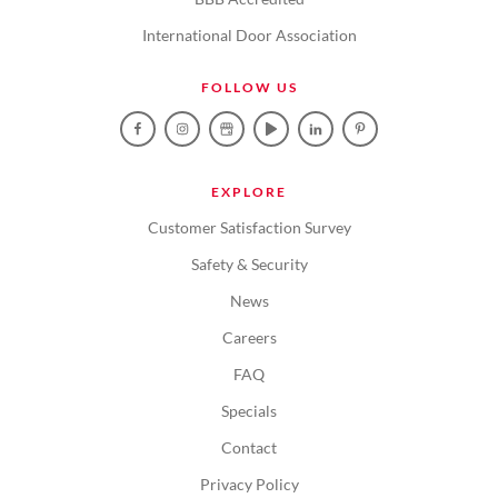
International Door Association
FOLLOW US
EXPLORE
Customer Satisfaction Survey
Safety & Security
News
Careers
FAQ
Specials
Contact
Privacy Policy