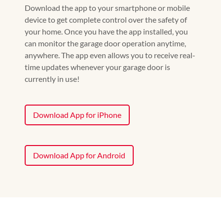
Download the app to your smartphone or mobile
device to get complete control over the safety of
your home. Once you have the app installed, you
can monitor the garage door operation anytime,
anywhere. The app even allows you to receive real-
time updates whenever your garage door is
currently in use!
Download App for iPhone
Download App for Android