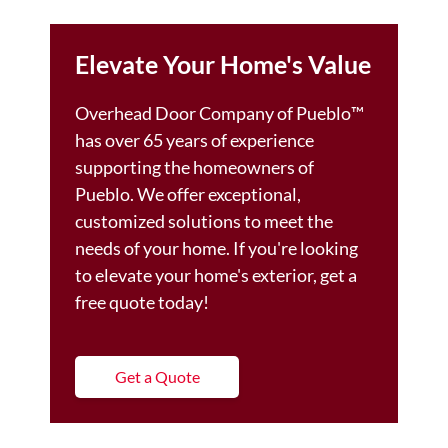
Elevate Your Home's Value
Overhead Door Company of Pueblo™️
has over 65 years of experience
supporting the homeowners of
Pueblo. We offer exceptional,
customized solutions to meet the
needs of your home. If you're looking
to elevate your home's exterior, get a
free quote today!
Get a Quote