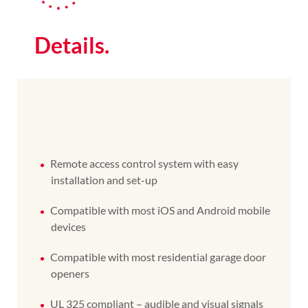
Details.
Remote access control system with easy
installation and set-up
Compatible with most iOS and Android mobile
devices
Compatible with most residential garage door
openers
UL 325 compliant – audible and visual signals