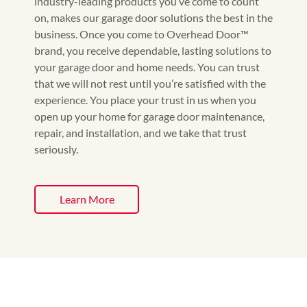
industry-leading products you’ve come to count
on, makes our garage door solutions the best in the
business. Once you come to Overhead Door™️
brand, you receive dependable, lasting solutions to
your garage door and home needs. You can trust
that we will not rest until you’re satisfied with the
experience. You place your trust in us when you
open up your home for garage door maintenance,
repair, and installation, and we take that trust
seriously.
Learn More