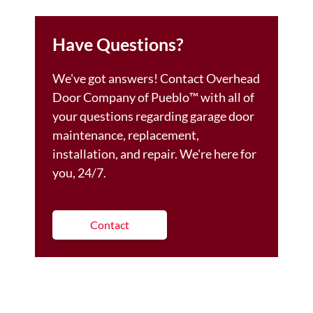
Have Questions?
We've got answers! Contact Overhead
Door Company of Pueblo™️ with all of
your questions regarding garage door
maintenance, replacement,
installation, and repair. We're here for
you, 24/7.
Contact