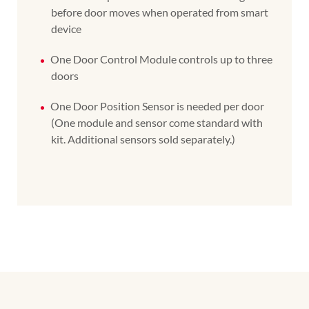
before door moves when operated from smart
device
One Door Control Module controls up to three
doors
One Door Position Sensor is needed per door
(One module and sensor come standard with
kit. Additional sensors sold separately.)