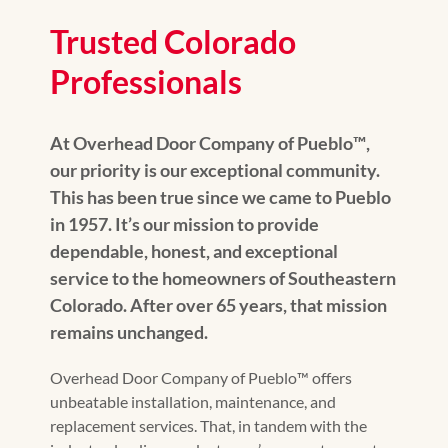
Trusted Colorado
Professionals
At Overhead Door Company of Pueblo™️,
our priority is our exceptional community.
This has been true since we came to Pueblo
in 1957. It’s our mission to provide
dependable, honest, and exceptional
service to the homeowners of Southeastern
Colorado. After over 65 years, that mission
remains unchanged.
Overhead Door Company of Pueblo™️ offers
unbeatable installation, maintenance, and
replacement services. That, in tandem with the