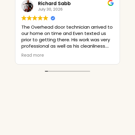
Richard Sabb
Jim Sm
July 30, 2026
July 23, 
 Overhead door technician arrived to
The installer t
 home on time and Even texted us
old door opene
r to getting there. His work was very
time on it but 
essional as well as his cleanliness.
bad ! So he put a manual lock on the
their pricing was literally $400 less
door and a rop
d more
Read more
n a local Handyman. They are
close the new
nitely a 5 Star service provider.