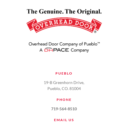
PUEBLO
19-B Greenhorn Drive,
Pueblo, CO. 81004
PHONE
719-564-8510
EMAIL US