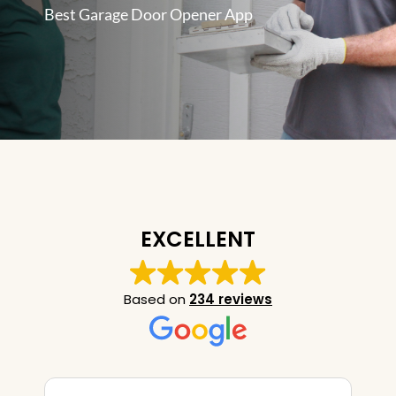
Best Garage Door Opener App
EXCELLENT
Based on
234 reviews