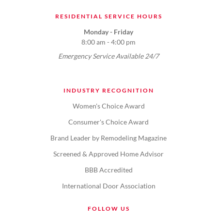
RESIDENTIAL SERVICE HOURS
Monday - Friday
8:00 am - 4:00 pm
Emergency Service Available 24/7
INDUSTRY RECOGNITION
Women's Choice Award
Consumer's Choice Award
Brand Leader by Remodeling Magazine
Screened & Approved Home Advisor
BBB Accredited
International Door Association
FOLLOW US