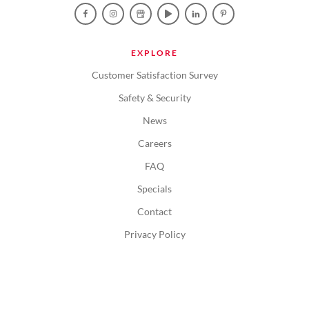
EXPLORE
Customer Satisfaction Survey
Safety & Security
News
Careers
FAQ
Specials
Contact
Privacy Policy