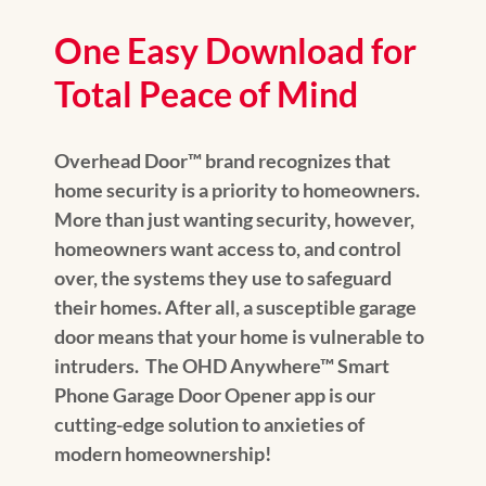
One Easy Download for
Total Peace of Mind
Overhead Door™ brand recognizes that
home security is a priority to homeowners.
More than just wanting security, however,
homeowners want access to, and control
over, the systems they use to safeguard
their homes. After all, a susceptible garage
door means that your home is vulnerable to
intruders. The OHD Anywhere™ Smart
Phone Garage Door Opener app is our
cutting-edge solution to anxieties of
modern homeownership!