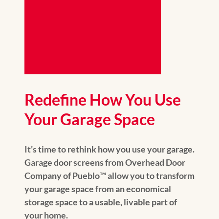
Redefine How You Use
Your Garage Space
It’s time to rethink how you use your garage.
Garage door screens from Overhead Door
Company of Pueblo™️ allow you to transform
your garage space from an economical
storage space to a usable, livable part of
your home.