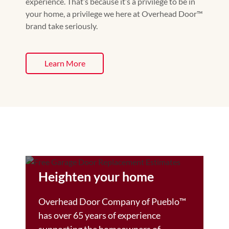
experience. That’s because it’s a privilege to be in
your home, a privilege we here at Overhead Door™
brand take seriously.
Learn More
Heighten your home
Overhead Door Company of Pueblo™️
has over 65 years of experience