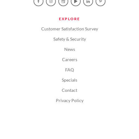
EXPLORE
Customer Satisfaction Survey
Safety & Security
News
Careers
FAQ
Specials
Contact
Privacy Policy