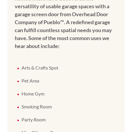
versatility of usable garage spaces with a
garage screen door from Overhead Door
Company of Pueblo™️. A redefined garage
can fulfill countless spatial needs you may
have. Some of the most common uses we
hear about include:
Arts & Crafts Spot
Pet Area
Home Gym
Smoking Room
Party Room