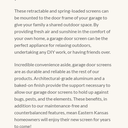
These retractable and spring-loaded screens can
be mounted to the door frame of your garage to
give your family a shared outdoor space. By
providing fresh air and sunshine in the comfort of
your own home, a garage door screen can be the
perfect appliance for relaxing outdoors,
undertaking any DIY work, or having friends over.
Incredible convenience aside, garage door screens
are as durable and reliable as the rest of our
products. Architectural-grade aluminum and a
baked-on finish provide the support necessary to
allow our garage door screens to hold up against
bugs, pests, and the elements. These benefits, in
addition to our maintenance-free and
counterbalanced features, mean Eastern Kansas
homeowners will enjoy their new screen for years
to come!