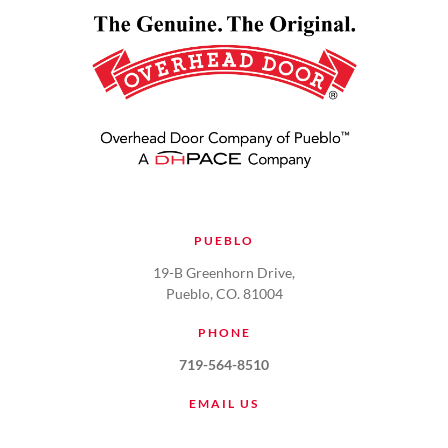
PUEBLO
19-B Greenhorn Drive,
Pueblo, CO. 81004
PHONE
719-564-8510
EMAIL US