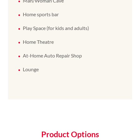
Man/Woman Cave
Home sports bar
Play Space (for kids and adults)
Home Theatre
At-Home Auto Repair Shop
Lounge
Product Options