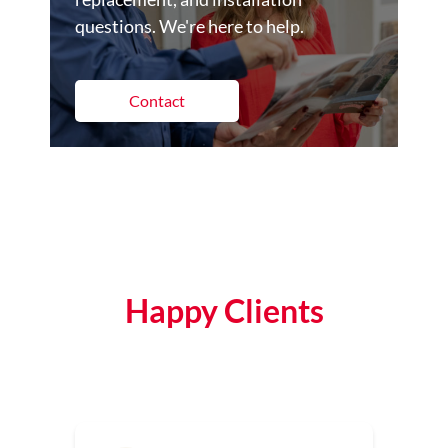
questions. We're here to help.
Contact
Happy Clients