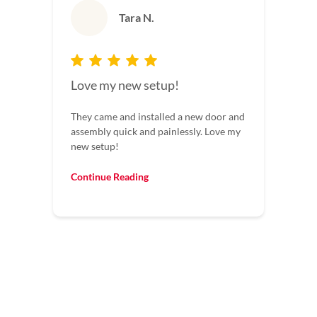
Tara N.
Love my new setup!
They came and installed a new door and
assembly quick and painlessly. Love my
new setup!
Continue Reading