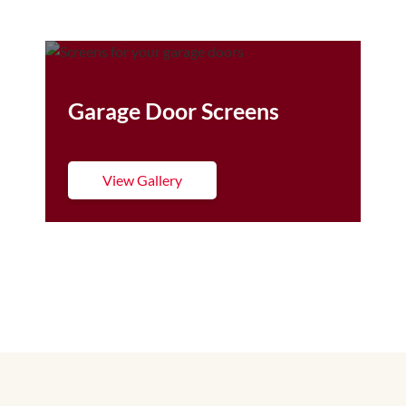
Garage Door Screens
View Gallery