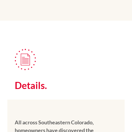
Details.
All across Southeastern Colorado,
homeowners have discovered the