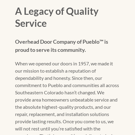
A Legacy of Quality
Service
Overhead Door Company of Pueblo™️ is
proud to serve its community.
When we opened our doors in 1957, we made it
our mission to establish a reputation of
dependability and honesty. Since then, our
commitment to Pueblo and communities all across
Southeastern Colorado hasn’t changed. We
provide area homeowners unbeatable service and
the absolute highest-quality products, and our
repair, replacement, and installation solutions
provide lasting results. Once you come to us, we
will not rest until you’re satisfied with the