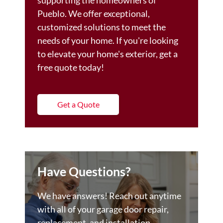
supporting the homeowners of
Pueblo. We offer exceptional,
customized solutions to meet the
needs of your home. If you're looking
to elevate your home's exterior, get a
free quote today!
Get a Quote
Have Questions?
We have answers! Reach out anytime
with all of your garage door repair,
replacement, and installation