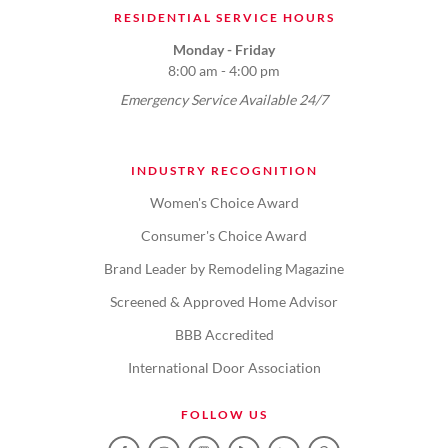
RESIDENTIAL SERVICE HOURS
Monday - Friday
8:00 am - 4:00 pm
Emergency Service Available 24/7
INDUSTRY RECOGNITION
Women's Choice Award
Consumer's Choice Award
Brand Leader by Remodeling Magazine
Screened & Approved Home Advisor
BBB Accredited
International Door Association
FOLLOW US