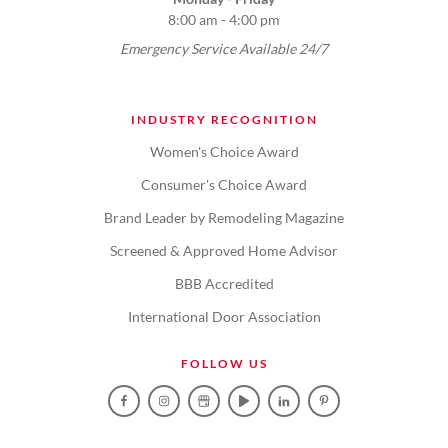
8:00 am - 4:00 pm
Emergency Service Available 24/7
INDUSTRY RECOGNITION
Women's Choice Award
Consumer's Choice Award
Brand Leader by Remodeling Magazine
Screened & Approved Home Advisor
BBB Accredited
International Door Association
FOLLOW US