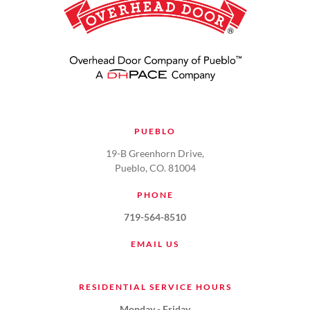
PUEBLO
19-B Greenhorn Drive,
Pueblo, CO. 81004
PHONE
719-564-8510
EMAIL US
RESIDENTIAL SERVICE HOURS
Monday - Friday