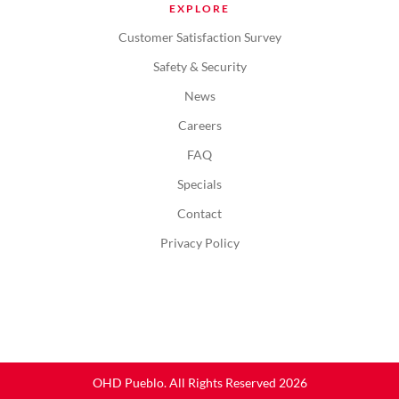
EXPLORE
Customer Satisfaction Survey
Safety & Security
News
Careers
FAQ
Specials
Contact
Privacy Policy
OHD Pueblo. All Rights Reserved 2026