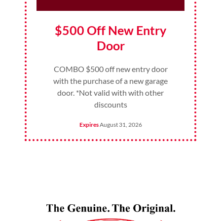
$500 Off New Entry
Door
COMBO $500 off new entry door
with the purchase of a new garage
door. *Not valid with with other
discounts
Expires
August 31, 2026